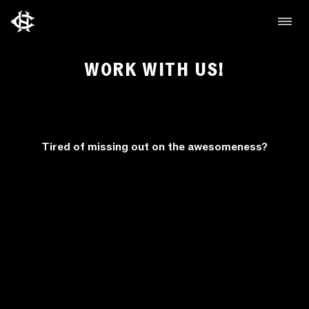
WORK WITH US!
Tired of missing out on the awesomeness?