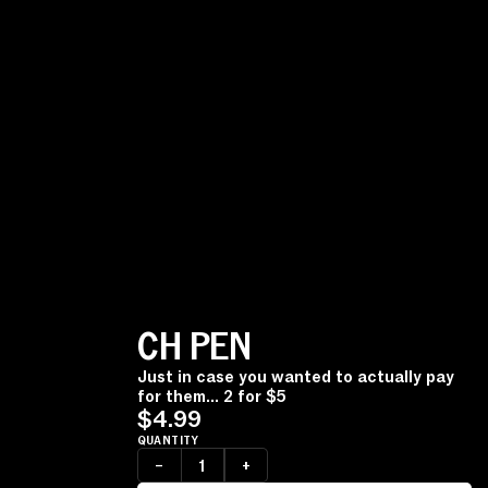
CH PEN
Just in case you wanted to actually pay
for them... 2 for $5
$4.99
QUANTITY
–
+