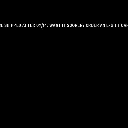
HIPPED AFTER 07/14. WANT IT SOONER? ORDER AN E-GIFT CARD!