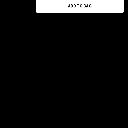
ADD TO BAG