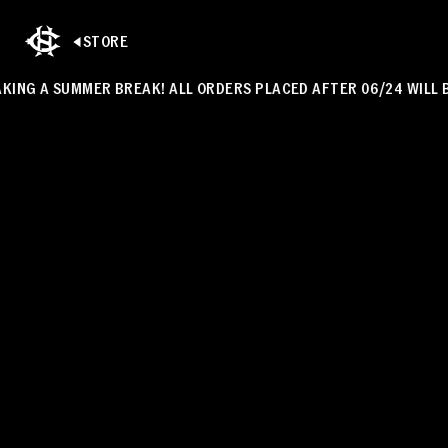
STORE
NG A SUMMER BREAK! ALL ORDERS PLACED AFTER 06/24 WILL BE S