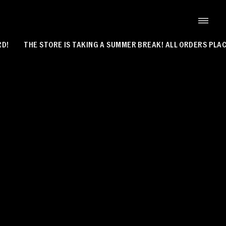
THE STORE IS TAKING A SUMMER BREAK! ALL ORDERS PLACED 