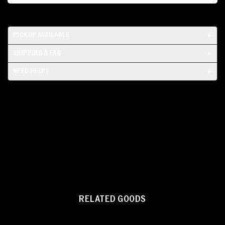
PICKUP AVAILABLE
SHIPPING & FAQ
NEED HELP?
RELATED GOODS