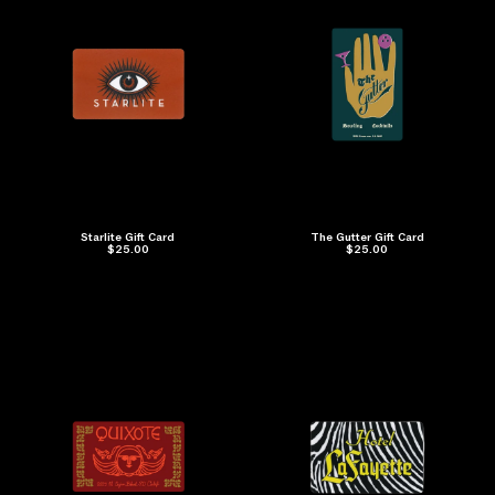
Starlite Gift Card
The Gutter Gift Card
$25.00
$25.00