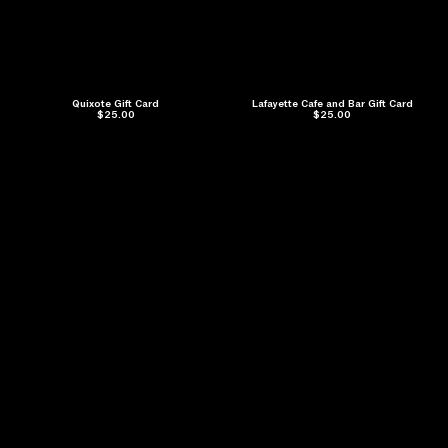
Quixote Gift Card
Lafayette Cafe and Bar Gift Card
$25.00
$25.00