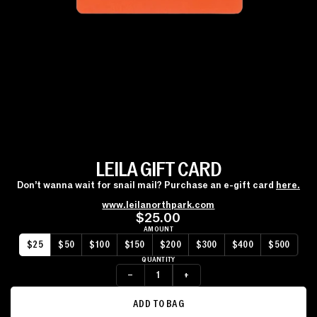
LEILA GIFT CARD
Don’t wanna wait for snail mail? Purchase an e-gift card
here.
www.leilanorthpark.com
$25.00
AMOUNT
$25
$50
$100
$150
$200
$300
$400
$500
QUANTITY
–
+
ADD TO BAG