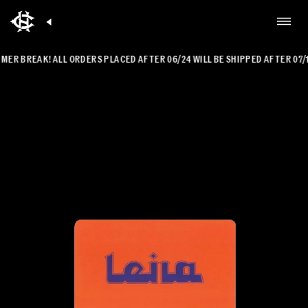
R BREAK! ALL ORDERS PLACED AFTER 06/24 WILL BE SHIPPED AFTER 07/14.